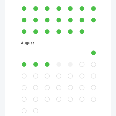
August