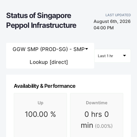
Status of Singapore
LAST UPDATED
August 6th, 2026
Peppol Infrastructure
04:00 PM
GGW SMP (PROD-SG) - SMP
Last 1 hr
Lookup [direct]
Availability & Performance
Up
Downtime
100.00
%
0 hrs 0
min
(
0.00
%)