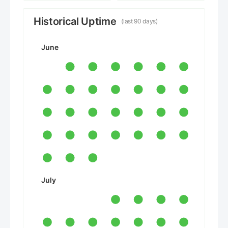
Historical Uptime
(last 90 days)
June
July